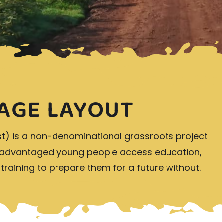
AGE LAYOUT
st) is a non-denominational grassroots project
isadvantaged young people access education,
s training to prepare them for a future without.