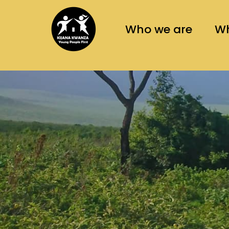
asaas
Who we are
Wh