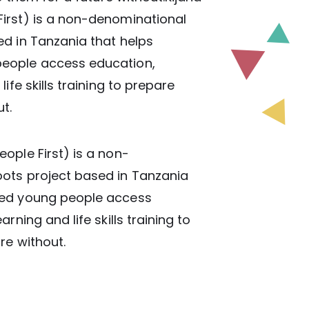
irst) is a non-denominational
d in Tanzania that helps
eople access education,
ife skills training to prepare
t.
ople First) is a non-
ots project based in Tanzania
ged young people access
rning and life skills training to
re without.