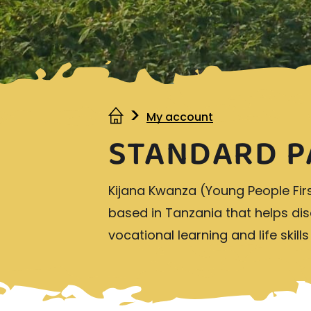
My account
STANDARD P
Kijana Kwanza (Young People Fir
based in Tanzania that helps d
vocational learning and life skill