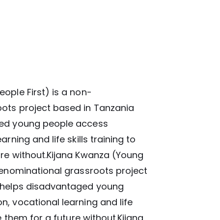
ople First) is a non-
ots project based in Tanzania
ged young people access
rning and life skills training to
ure without.Kijana Kwanza (Young
denominational grassroots project
t helps disadvantaged young
, vocational learning and life
re them for a future without.Kijana