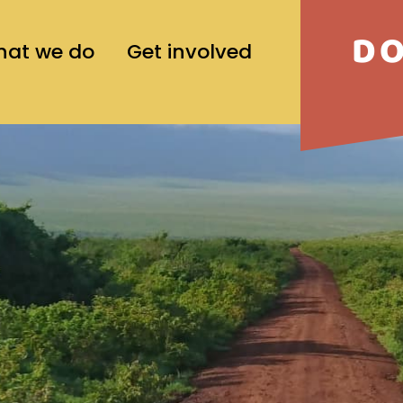
D
at we do
Get involved