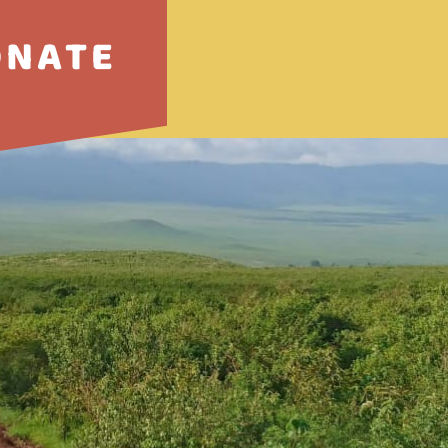
ONATE