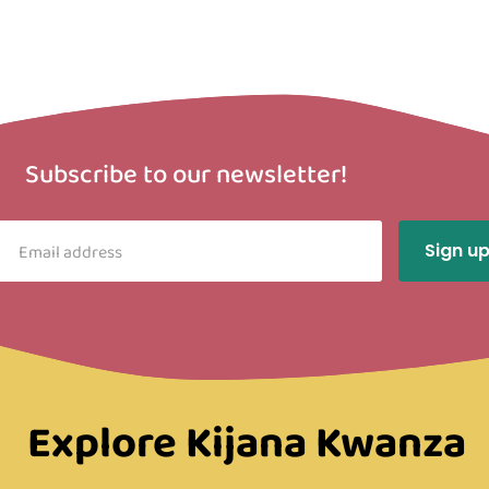
Subscribe to our newsletter!
Explore Kijana Kwanza