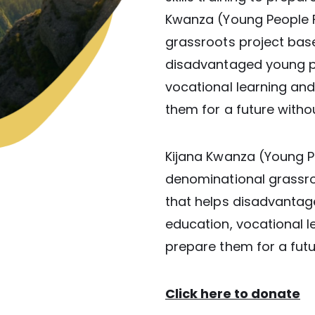
Kwanza (Young People F
grassroots project base
disadvantaged young p
vocational learning and l
them for a future withou
Kijana Kwanza (Young Pe
denominational grassro
that helps disadvanta
education, vocational lea
prepare them for a futu
Click here to donate