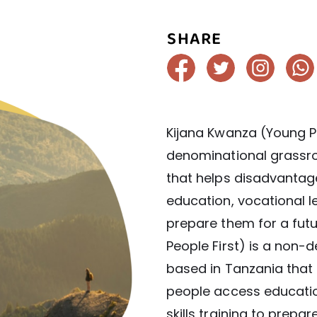
SHARE
Kijana Kwanza (Young Pe
denominational grassro
that helps disadvanta
education, vocational lea
prepare them for a fut
People First) is a non-
based in Tanzania tha
people access education
skills training to prepa