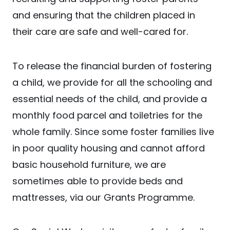
and ensuring that the children placed in
their care are safe and well-cared for.
To release the financial burden of fostering
a child, we provide for all the schooling and
essential needs of the child, and provide a
monthly food parcel and toiletries for the
whole family. Since some foster families live
in poor quality housing and cannot afford
basic household furniture, we are
sometimes able to provide beds and
mattresses, via our Grants Programme.