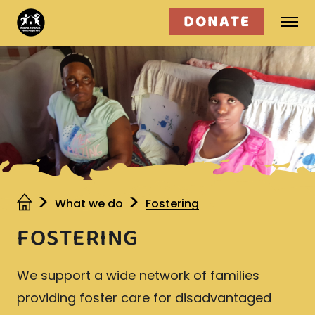
DONATE
Who we are
What we do
Get involved
What we do
Fostering
FOSTERING
We support a wide network of families
providing foster care for disadvantaged