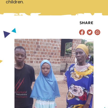
children.
SHARE