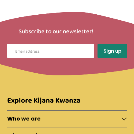
Subscribe to our newsletter!
Explore Kijana Kwanza
Who we are
About Moshi Town