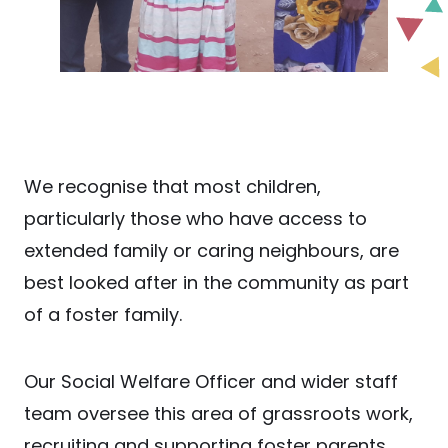
We recognise that most children,
particularly those who have access to
extended family or caring neighbours, are
best looked after in the community as part
of a foster family.
Our Social Welfare Officer and wider staff
team oversee this area of grassroots work,
recruiting and supporting foster parents