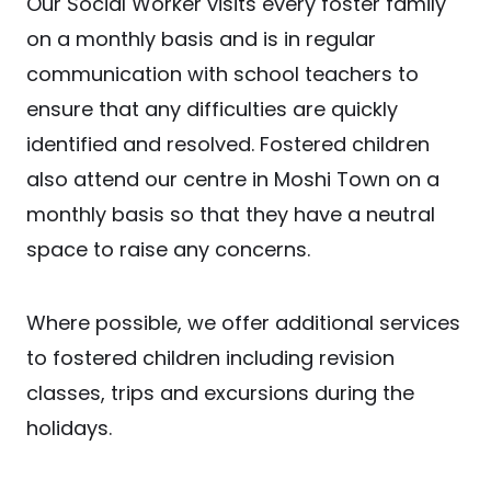
Our Social Worker visits every foster family
on a monthly basis and is in regular
communication with school teachers to
ensure that any difficulties are quickly
identified and resolved. Fostered children
also attend our centre in Moshi Town on a
monthly basis so that they have a neutral
space to raise any concerns.
Where possible, we offer additional services
to fostered children including revision
classes, trips and excursions during the
holidays.