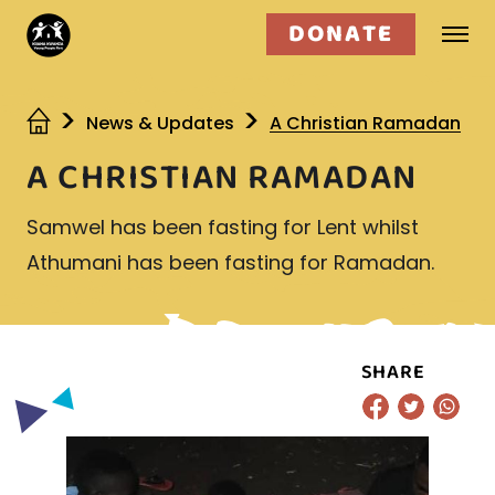
DONATE
Who we are
News & Updates
A Christian Ramadan
A CHRISTIAN RAMADAN
What we do
Samwel has been fasting for Lent whilst
Get involved
Athumani has been fasting for Ramadan.
SHARE