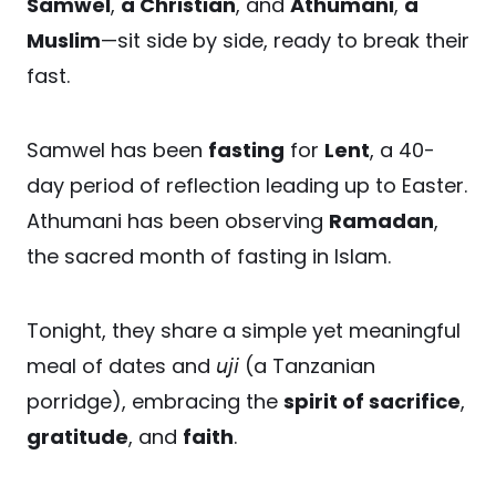
Samwel
,
a Christian
, and
Athumani
,
a
Muslim
—sit side by side, ready to break their
fast.
Samwel has been
fasting
for
Lent
, a 40-
day period of reflection leading up to Easter.
Athumani has been observing
Ramadan
,
the sacred month of fasting in Islam.
Tonight, they share a simple yet meaningful
meal of dates and 𝘶𝘫𝘪 (a Tanzanian
porridge), embracing the
spirit of sacrifice
,
gratitude
, and
faith
.