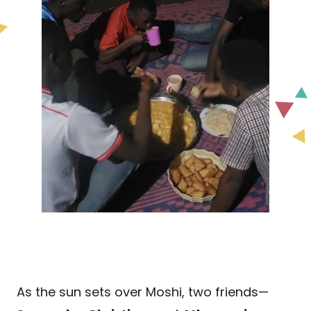
As the sun sets over Moshi, two friends—