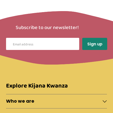
Subscribe to our newsletter!
Explore Kijana Kwanza
Who we are
About Moshi Town