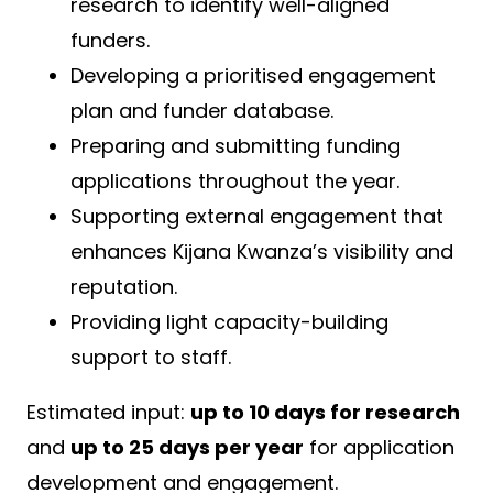
research to identify well-aligned
funders.
Developing a prioritised engagement
plan and funder database.
Preparing and submitting funding
applications throughout the year.
Supporting external engagement that
enhances Kijana Kwanza’s visibility and
reputation.
Providing light capacity-building
support to staff.
Estimated input:
up to 10 days for research
and
up to 25 days per year
for application
development and engagement.