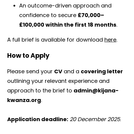
An outcome-driven approach and
confidence to secure
£70,000–
£100,000 within the first 18 months
.
A full brief is available for download
here
.
How to Apply
Please send your
CV
and a
covering letter
outlining your relevant experience and
approach to the brief to
admin@kijana-
kwanza.org
.
Application deadline:
20 December 2025
.