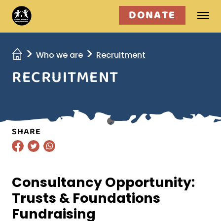
DONATE
Who we are
Who we are
Recruitment
RECRUITMENT
What we do
Get involved
SHARE
Consultancy Opportunity:
Trusts & Foundations
Fundraising