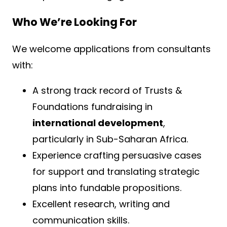
Who We’re Looking For
We welcome applications from consultants
with:
A strong track record of Trusts &
Foundations fundraising in
international development
,
particularly in Sub-Saharan Africa.
Experience crafting persuasive cases
for support and translating strategic
plans into fundable propositions.
Excellent research, writing and
communication skills.