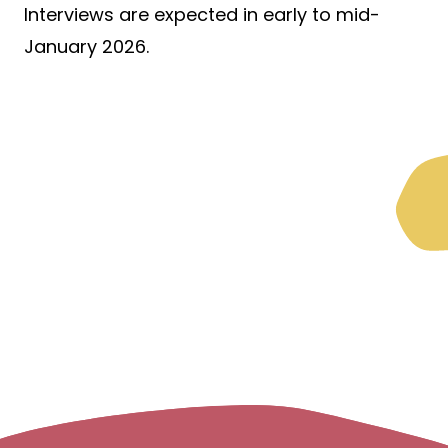
Interviews are expected in early to mid-
January 2026.