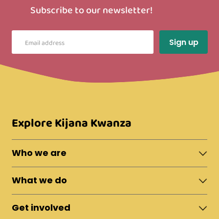
Subscribe to our newsletter!
Explore Kijana Kwanza
Who we are
About Moshi Town
What we do
The Team
News & Updates
Shelter
Policies
Get involved
Fostering
Reports