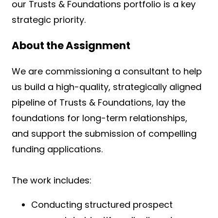
our Trusts & Foundations portfolio is a key
strategic priority.
About the Assignment
We are commissioning a consultant to help
us build a high-quality, strategically aligned
pipeline of Trusts & Foundations, lay the
foundations for long-term relationships,
and support the submission of compelling
funding applications.
The work includes:
Conducting structured prospect