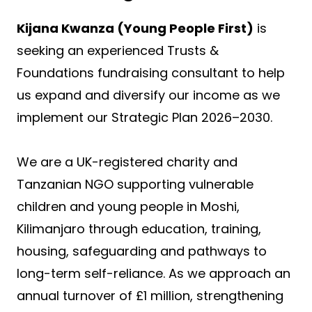
Kijana Kwanza (Young People First)
is
seeking an experienced Trusts &
Foundations fundraising consultant to help
us expand and diversify our income as we
implement our Strategic Plan 2026–2030.
We are a UK-registered charity and
Tanzanian NGO supporting vulnerable
children and young people in Moshi,
Kilimanjaro through education, training,
housing, safeguarding and pathways to
long-term self-reliance. As we approach an
annual turnover of £1 million, strengthening