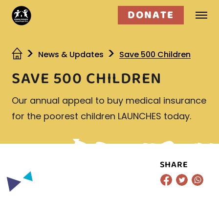
DONATE
Who we are
News & Updates
Save 500 Children
SAVE 500 CHILDREN
What we do
Our annual appeal to buy medical insurance
Get involved
for the poorest children LAUNCHES today.
SHARE