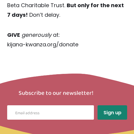
Beta Charitable Trust.
But only for the next
7 days!
Don’t delay.
GIVE
generously
at:
kijana-kwanza.org/donate
Subscribe to our newsletter!