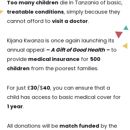
Too many children
die in Tanzania of basic,
treatable conditions
, simply because they
cannot afford to
visit a doctor
.
Kijana Kwanza is once again launching its
annual appeal
– A Gift of Good Health –
to
provide
medical insurance
for
500
children
from the poorest families.
For just £
30
/$
40
, you can ensure that a
child has access to basic medical cover for
1 year
.
All donations will be
match funded
by the