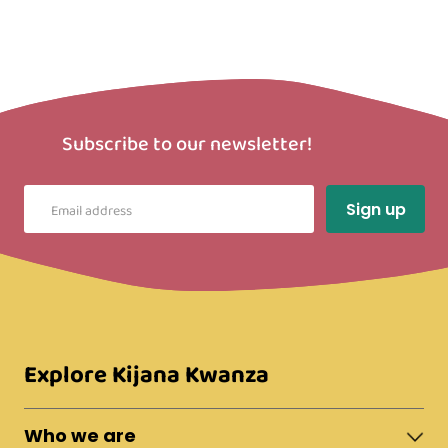
Subscribe to our newsletter!
Explore Kijana Kwanza
Who we are