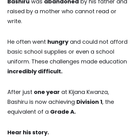
Bashiru
was
abandoned
by his father and
raised by a mother who cannot read or
write.
He often went
hungry
and could not afford
basic school supplies or even a school
uniform. These challenges made education
incredibly difficult.
After just
one year
at Kijana Kwanza,
Bashiru is now achieving
Division 1
, the
equivalent of a
Grade A.
Hear his story.