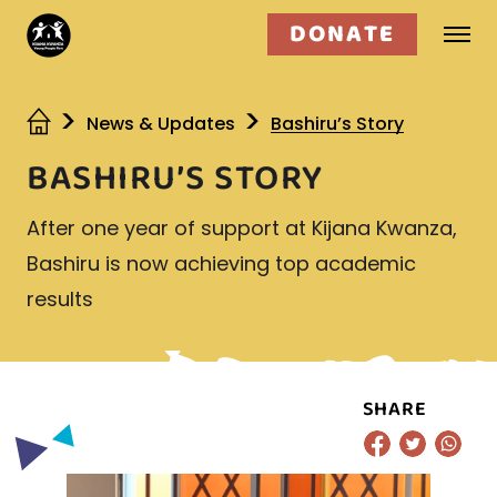
DONATE
Who we are
News & Updates
Bashiru’s Story
BASHIRU’S STORY
What we do
After one year of support at Kijana Kwanza,
Get involved
Bashiru is now achieving top academic
results
SHARE