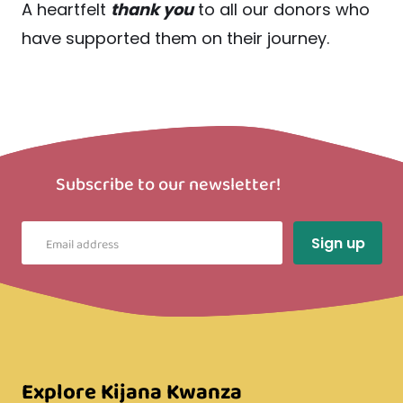
A heartfelt
thank you
to all our donors who
have supported them on their journey.
Subscribe to our newsletter!
Explore Kijana Kwanza