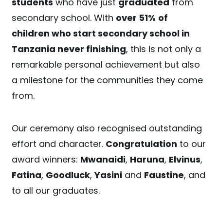
students
who have just
graduated
from
secondary school. With
over 51%
of
children who start secondary school in
Tanzania never finishing
, this is not only a
remarkable personal achievement but also
a milestone for the communities they come
from.
Our ceremony also recognised outstanding
effort and character.
Congratulation
to our
award winners:
Mwanaidi
,
Haruna
,
Elvinus
,
Fatina
,
Goodluck
,
Yasini
and
Faustine
, and
to all our graduates.