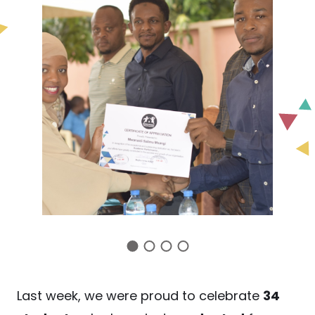
Last week, we were proud to celebrate
34