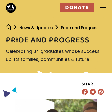
DONATE
Who we are
News & Updates
Pride and Progress
PRIDE AND PROGRESS
What we do
Celebrating 34 graduates whose success
Get involved
uplifts families, communities & future
SHARE