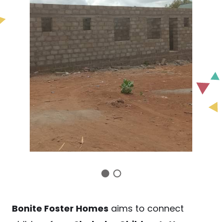
Bonite Foster Homes
aims to connect