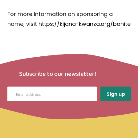
For more information on sponsoring a
home, visit
https://kijana-kwanza.org/bonite
Subscribe to our newsletter!