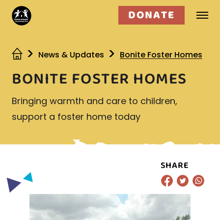
DONATE
Who we are
News & Updates
Bonite Foster Homes
BONITE FOSTER HOMES
What we do
Bringing warmth and care to children,
Get involved
support a foster home today
SHARE