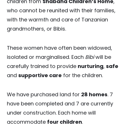
children from
Shabaha Children’s Home
,
who cannot be reunited with their families,
with the warmth and care of Tanzanian
grandmothers, or Bibis.
These women have often been widowed,
isolated or marginalised. Each
Bibi
will be
carefully trained to provide
nurturing
,
safe
and
supportive care
for the children.
We have purchased land for
28 homes
. 7
have been completed and 7 are currently
under construction. Each home will
accommodate
four children
.