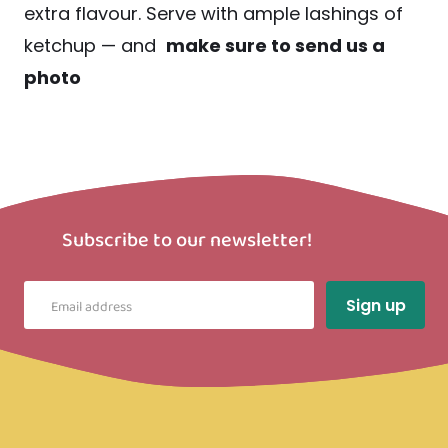
extra flavour. Serve with ample lashings of
ketchup — and
make sure to send us a
photo
Subscribe to our newsletter!