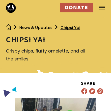
DONATE
Who we are
News & Updates
Chipsi Yai
CHIPSI YAI
What we do
Crispy chips, fluffy omelette, and all
Get involved
the smiles.
SHARE