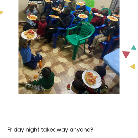
Friday night takeaway anyone?