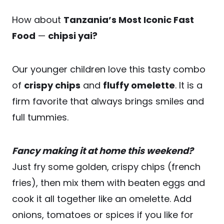
How about
Tanzania’s Most Iconic Fast
Food
—
chipsi yai?
Our younger children love this tasty combo
of
crispy chips
and
fluffy omelette
. It is a
firm favorite that always brings smiles and
full tummies.
Fancy making it at home this weekend?
Just fry some golden, crispy chips (french
fries), then mix them with beaten eggs and
cook it all together like an omelette. Add
onions, tomatoes or spices if you like for