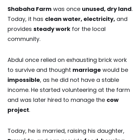
Shabaha Farm
was once
unused, dry land
.
Today, it has
clean water, electricity,
and
provides
steady work
for the local
community.
Abdul once relied on exhausting brick work
to survive and thought
marriage
would be
impossible
, as he did not have a stable
income. He started volunteering at the farm
and was later hired to manage the
cow
project
.
Today, he is married, raising his daughter,