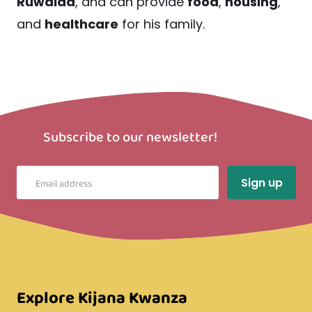
Ruwaida
, and can provide
food
,
housing
,
and
healthcare
for his family.
Subscribe to our newsletter!
Explore Kijana Kwanza