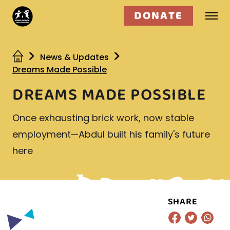
DONATE
Who we are
News & Updates
Dreams Made Possible
What we do
DREAMS MADE POSSIBLE
Get involved
Once exhausting brick work, now stable
employment—Abdul built his family's future
here
SHARE