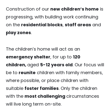
Construction of our
new children’s home
is
progressing, with building work continuing
on the
residential blocks
,
staff areas
and
play zones
.
The children’s home will act as an
emergency shelter
, for up to
120
children,
aged
5-12 years old
. Our focus will
be to
reunite
children with family members,
where possible, or place children with
suitable
foster families
. Only the children
with the
most challenging
circumstances
will live long term on-site.