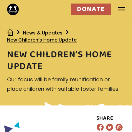
DONATE
Who we are
News & Updates
New Children’s Home Update
What we do
NEW CHILDREN’S HOME
Get involved
UPDATE
Our focus will be family reunification or
place children with suitable foster families.
SHARE