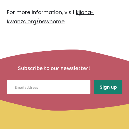
For more information, visit
kijana-
kwanza.org/newhome
Subscribe to our newsletter!