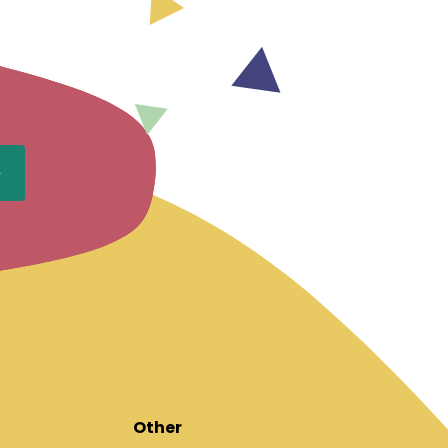
Other