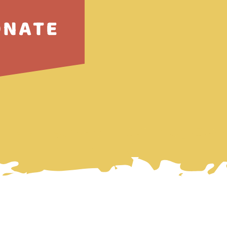
ONATE