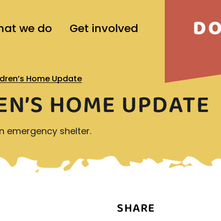
D
at we do
Get involved
ldren’s Home Update
EN’S HOME UPDATE
an emergency shelter.
SHARE