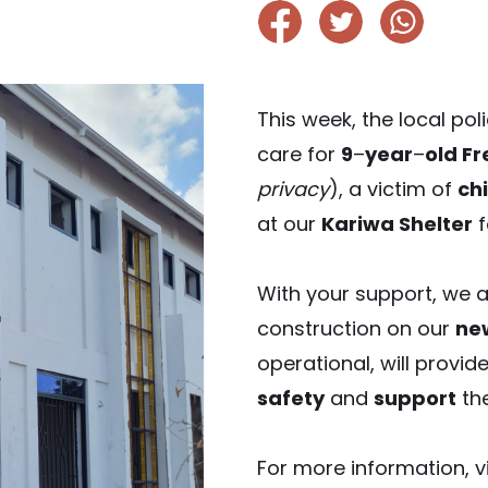
This week, the local po
care for
9
–
year
–
old F
privacy
), a victim of
ch
at our
Kariwa Shelter
f
With your support, we 
construction on our
ne
operational, will provide
safety
and
support
the
For more information, vi