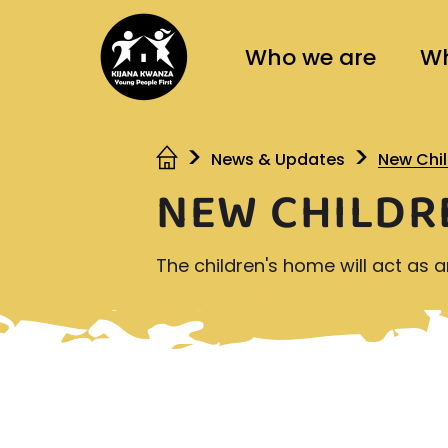
Who we are
Wh
News & Updates
New Chi
NEW CHILDR
The children's home will act as 