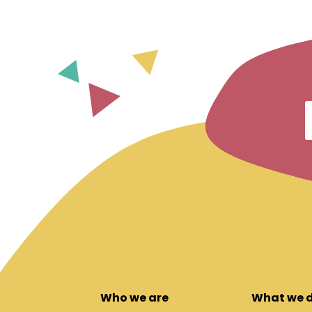
Who we are
What we 