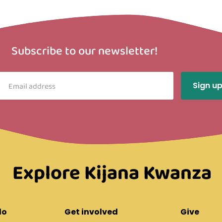
Subscribe to our newsletter!
Explore Kijana Kwanza
do
Get involved
Give