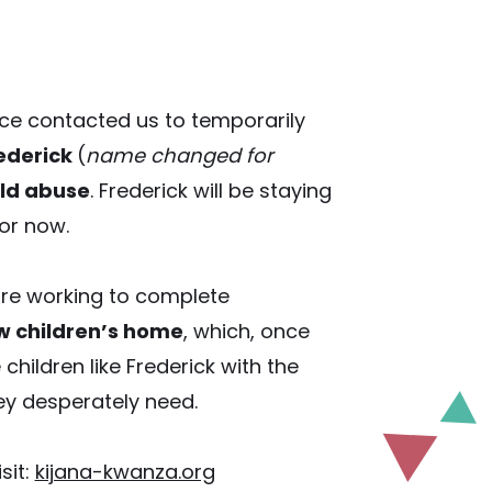
lice contacted us to temporarily
rederick
(
name changed for
ild abuse
. Frederick will be staying
or now.
are working to complete
w children’s home
, which, once
 children like Frederick with the
y desperately need.
sit:
kijana-kwanza.org