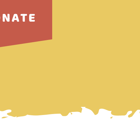
ONATE