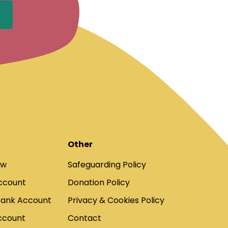
Other
ow
Safeguarding Policy
ccount
Donation Policy
Bank Account
Privacy & Cookies Policy
ccount
Contact