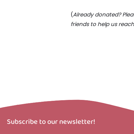
(
Already donated? Pleas
friends to help us reac
Subscribe to our newsletter!