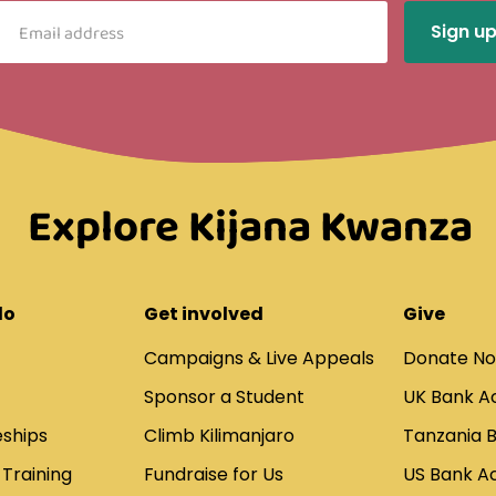
Explore Kijana Kwanza
do
Get involved
Give
Campaigns & Live Appeals
Donate N
Sponsor a Student
UK Bank A
ships
Climb Kilimanjaro
Tanzania 
 Training
Fundraise for Us
US Bank A