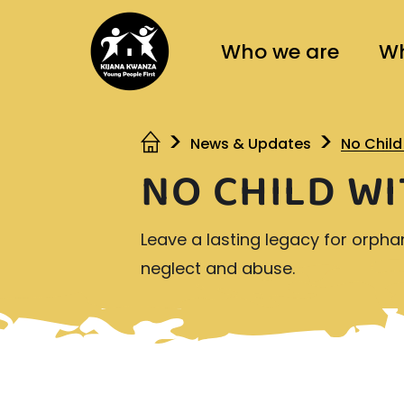
Who we are
Wh
News & Updates
No Chil
NO CHILD W
Leave a lasting legacy for orpha
neglect and abuse.