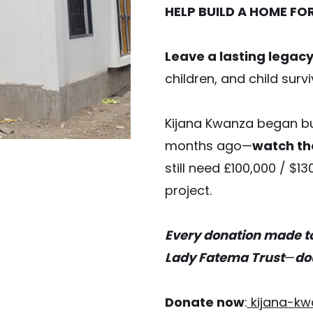
HELP BUILD A HOME FO
Leave a lasting legac
children, and child surv
Kijana Kwanza began bu
months ago—
watch th
still need £100,000 / $13
project.
Every donation made t
Lady Fatema Trust
—
do
Donate now
:
kijana-kw