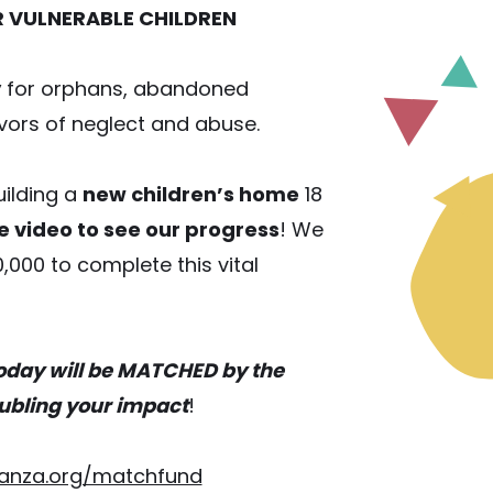
R VULNERABLE CHILDREN
y
for orphans, abandoned
ivors of neglect and abuse.
ilding a
new children’s home
18
e video to see our progress
! We
0,000 to complete this vital
oday will be MATCHED by the
ubling your impact
!
anza.org/matchfund