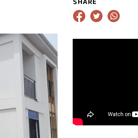
SHARE