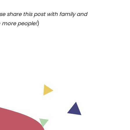
e share this post with family and
h more people!
)