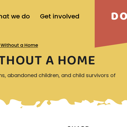
D
at we do
Get involved
d Without a Home
ITHOUT A HOME
ns, abandoned children, and child survivors of