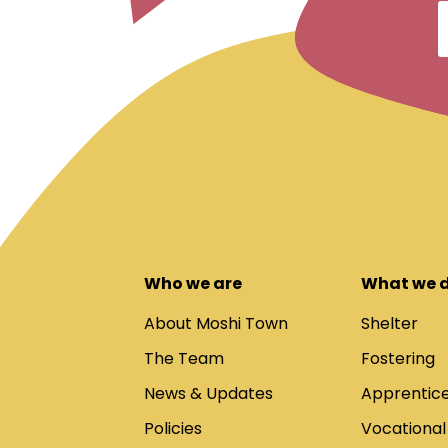
Who we are
What we 
About Moshi Town
Shelter
The Team
Fostering
News & Updates
Apprentice
Policies
Vocational