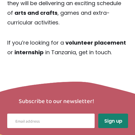
they will be delivering an exciting schedule
of
arts and crafts
, games and extra-
curricular activities.
If you’re looking for a
volunteer placement
or
internship
in Tanzania, get in touch.
Subscribe to our newsletter!