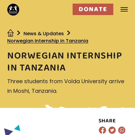
DONATE
Who we are
News & Updates
Norwegian Internship in Tanzania
What we do
NORWEGIAN INTERNSHIP
Get involved
IN TANZANIA
Three students from Volda University arrive
in Moshi, Tanzania.
SHARE