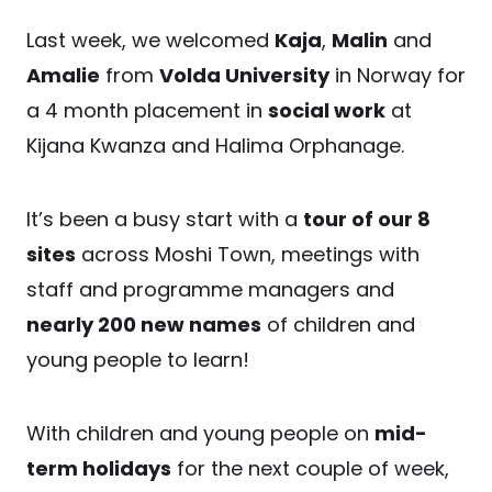
Last week, we welcomed
Kaja
,
Malin
and
Amalie
from
Volda University
in Norway for
a 4 month placement in
social work
at
Kijana Kwanza and Halima Orphanage.
It’s been a busy start with a
tour of our 8
sites
across Moshi Town, meetings with
staff and programme managers and
nearly 200 new names
of children and
young people to learn!
With children and young people on
mid-
term holidays
for the next couple of week,