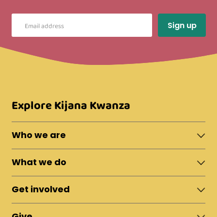
Explore Kijana Kwanza
Who we are
About Moshi Town
What we do
The Team
News & Updates
Shelter
Policies
Get involved
Fostering
Reports
Apprenticeships
Campaigns & Live Appeals
Vocational Training
Give