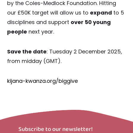
by the Coles-Medlock Foundation. Hitting
our £50K target will allow us to
expand
to 5
disciplines and support
over 50 young
people
next year.
Save the date
: Tuesday 2 December 2025,
from midday (GMT).
kijana-kwanza.org/biggive
Subscribe to our newsletter!