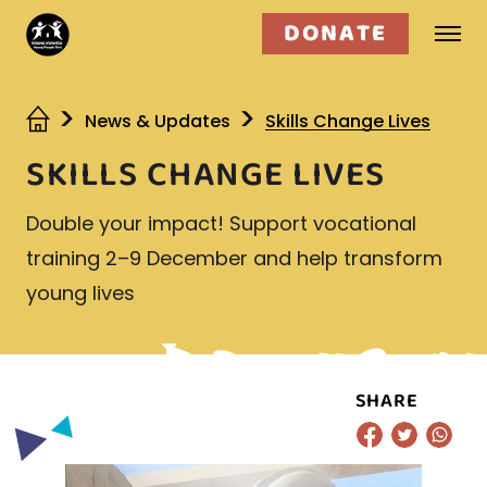
DONATE
Who we are
News & Updates
Skills Change Lives
SKILLS CHANGE LIVES
What we do
Double your impact! Support vocational
Get involved
training 2–9 December and help transform
young lives
SHARE