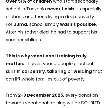
Over 51% of children
who start secondary
school in Tanzania
never finish
— especially
orphans and those living in deep poverty.
For
Juma
, school simply
wasn’t possible
.
After his father died, he had to support his
younger siblings.
This is why vocational training truly
matters
. It gives young people practical
skills in
carpentry
,
tailoring
or
welding
that
can lift whole families out of poverty.
From
2-9 December 2025
, every donation
towards vocational training will be DOUBLED