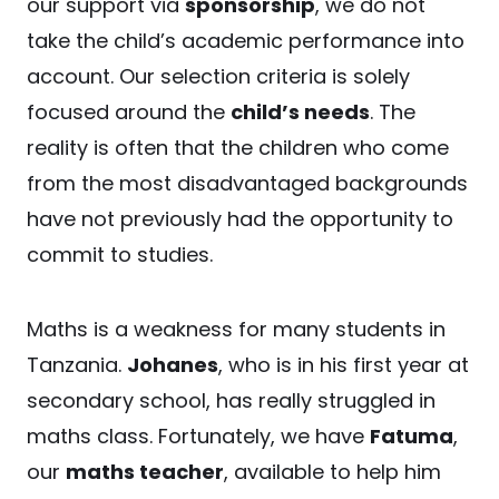
our support via
sponsorship
, we do not
take the child’s academic performance into
account. Our selection criteria is solely
focused around the
child’s needs
. The
reality is often that the children who come
from the most disadvantaged backgrounds
have not previously had the opportunity to
commit to studies.
Maths is a weakness for many students in
Tanzania.
Johanes
, who is in his first year at
secondary school, has really struggled in
maths class. Fortunately, we have
Fatuma
,
our
maths teacher
, available to help him