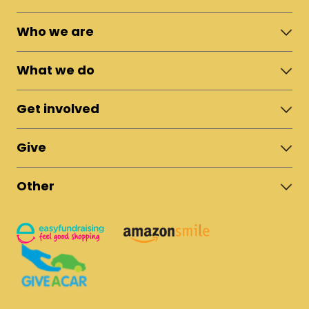
Who we are
About Moshi Town
What we do
The Team
News & Updates
Shelter
Policies
Get involved
Fostering
Reports
Apprenticeships
Campaigns & Live Appeals
Vocational Training
Give
Sponsor a Student
Rural Microfinance
Climb Kilimanjaro
Donate Now
Low-Rent Housing
Fundraise for Us
Other
UK Bank Account
Volunteer in Tanzania
Tanzania Bank Account
Safeguarding Policy
Recruitment
US Bank Account
Donation Policy
Privacy & Cookies Policy
Contact