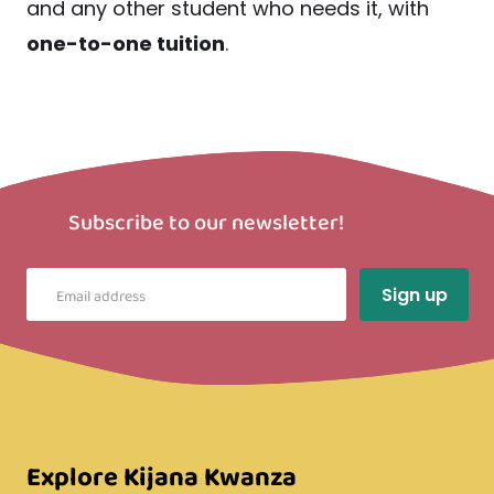
and any other student who needs it, with
one-to-one tuition
.
Subscribe to our newsletter!
Explore Kijana Kwanza