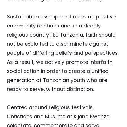
Sustainable development relies on positive
community relations and, in a deeply
religious country like Tanzania, faith should
not be exploited to discriminate against
people of differing beliefs and perspectives.
As a result, we actively promote interfaith
social action in order to create a unified
generation of Tanzanian youth who are
ready to serve, without distinction.
Centred around religious festivals,
Christians and Muslims at Kijana Kwanza
celebrate, commemorate and serve