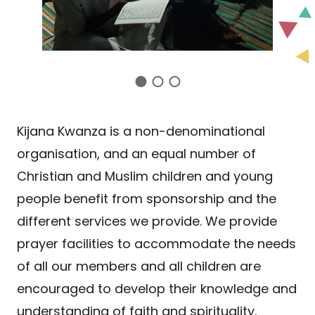
Kijana Kwanza is a non-denominational
organisation, and an equal number of
Christian and Muslim children and young
people benefit from sponsorship and the
different services we provide. We provide
prayer facilities to accommodate the needs
of all our members and all children are
encouraged to develop their knowledge and
understanding of faith and spirituality.