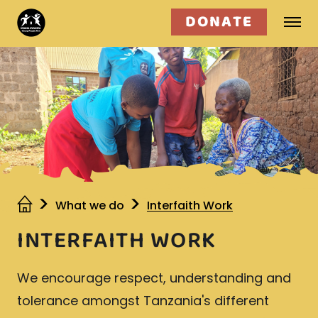
DONATE
Who we are
What we do
Get involved
What we do
Interfaith Work
INTERFAITH WORK
We encourage respect, understanding and
tolerance amongst Tanzania's different