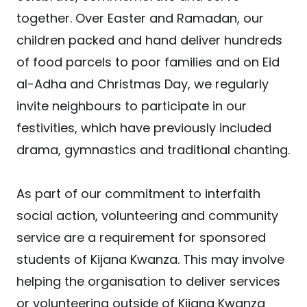
together. Over Easter and Ramadan, our
children packed and hand deliver hundreds
of food parcels to poor families and on Eid
al-Adha and Christmas Day, we regularly
invite neighbours to participate in our
festivities, which have previously included
drama, gymnastics and traditional chanting.
As part of our commitment to interfaith
social action, volunteering and community
service are a requirement for sponsored
students of Kijana Kwanza. This may involve
helping the organisation to deliver services
or volunteering outside of Kijana Kwanza