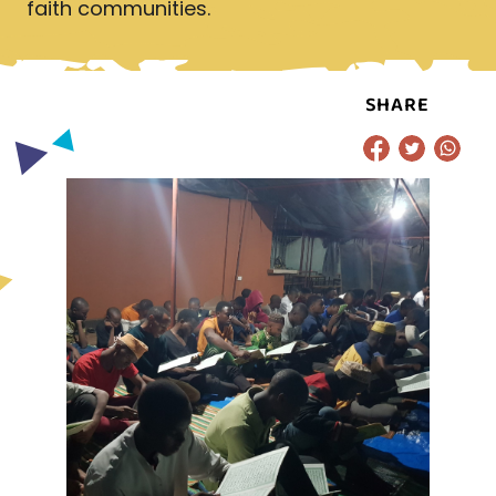
faith communities.
SHARE