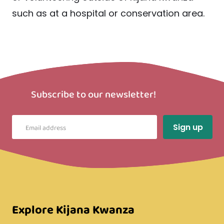
such as at a hospital or conservation area.
Subscribe to our newsletter!
Explore Kijana Kwanza