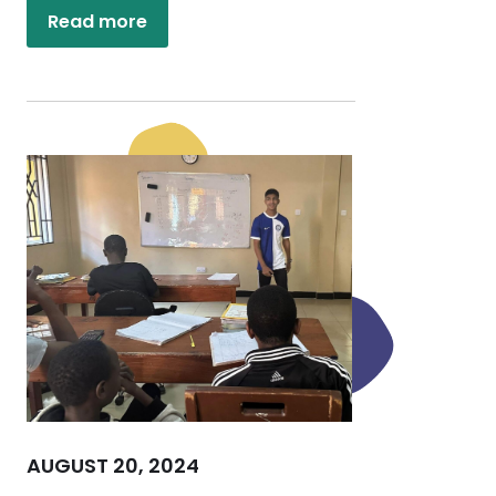
Read more
AUGUST 20, 2024