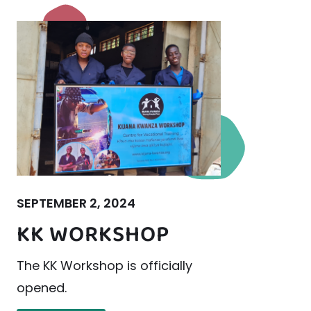
SEPTEMBER 2, 2024
KK WORKSHOP
The KK Workshop is officially
opened.