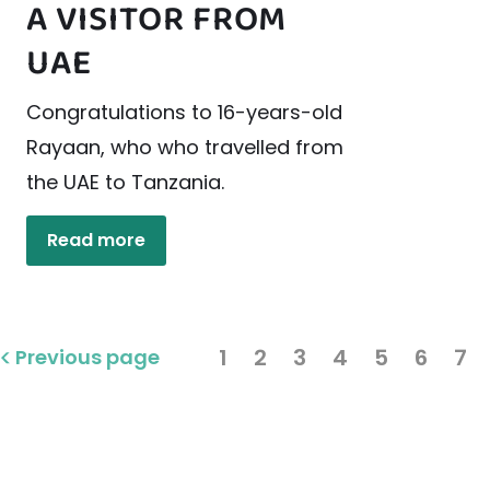
A VISITOR FROM
UAE
Congratulations to 16-years-old
Rayaan, who who travelled from
the UAE to Tanzania.
Read more
1
2
3
4
5
6
7
Previous page