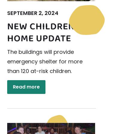
SEPTEMBER 2, 2024
NEW CHILDREN’S
HOME UPDATE
The buildings will provide
emergency shelter for more
than 120 at-risk children.
Read more