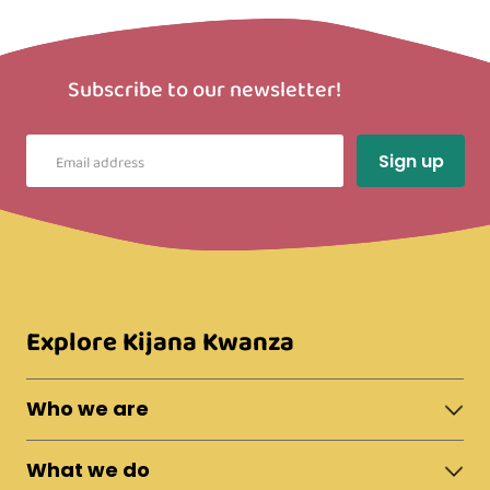
Subscribe to our newsletter!
Explore Kijana Kwanza
Who we are
About Moshi Town
What we do
The Team