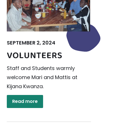
SEPTEMBER 2, 2024
VOLUNTEERS
Staff and Students warmly
welcome Mari and Mattis at
Kijana Kwanza.
Read more