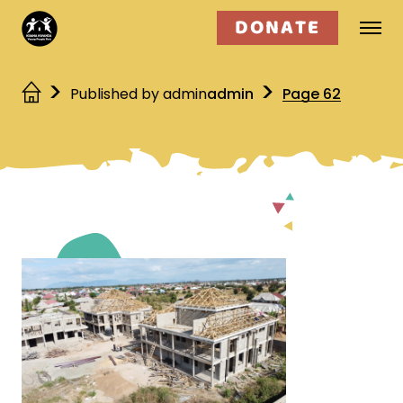
DONATE
Who we are
Published by admin
admin
Page 62
What we do
Get involved