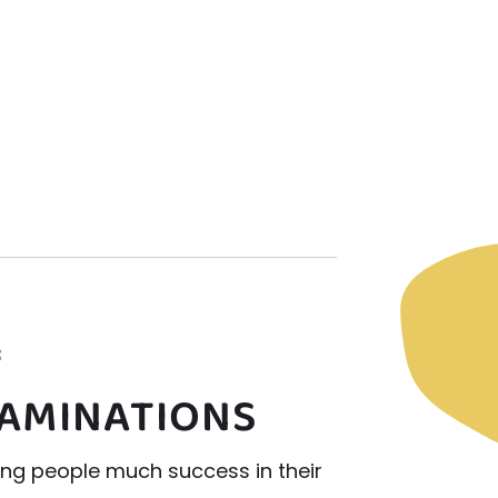
3
XAMINATIONS
ung people much success in their