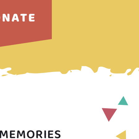
ONATE
 MEMORIES