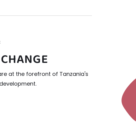
3
 CHANGE
re at the forefront of Tanzania's
l development.