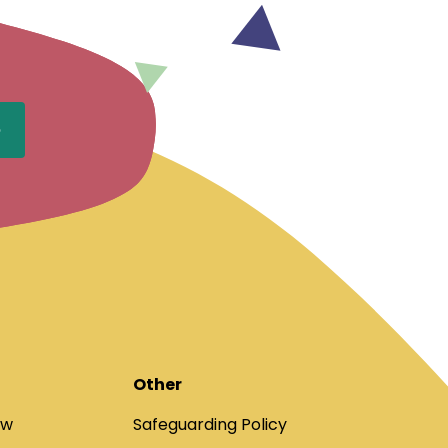
Other
ow
Safeguarding Policy