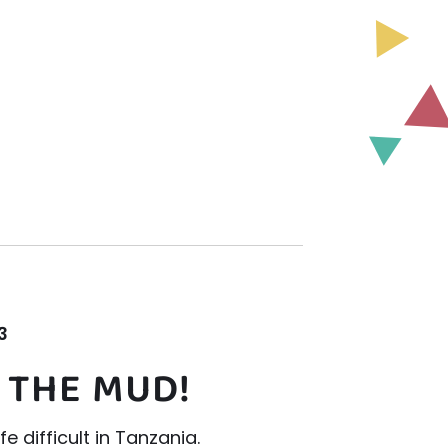
3
 THE MUD!
e difficult in Tanzania.