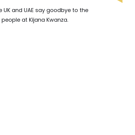
e UK and UAE say goodbye to the
 people at Kijana Kwanza.