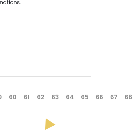
nations.
9
60
61
62
63
64
65
66
67
68