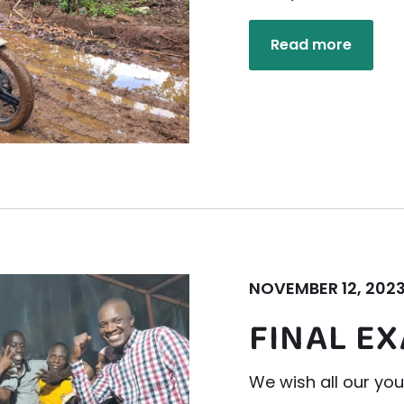
Read more
NOVEMBER 12, 202
FINAL E
We wish all our yo