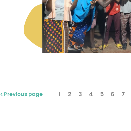
1
2
3
4
5
6
7
Previous page