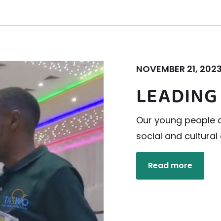
NOVEMBER 21, 202
LEADING
Our young people a
social and cultura
Read more