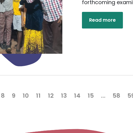
forthcoming exami
Read more
8
9
10
11
12
13
14
15
…
58
5