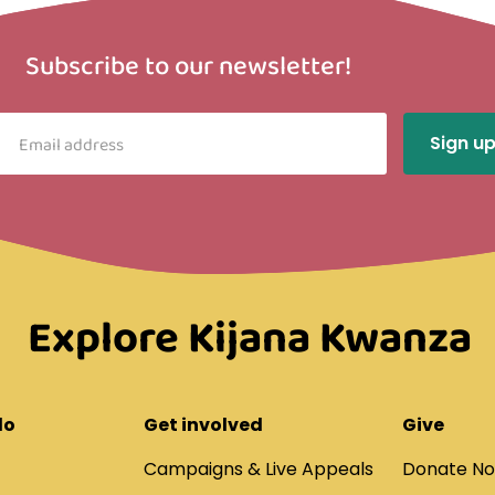
Subscribe to our newsletter!
Explore Kijana Kwanza
do
Get involved
Give
Campaigns & Live Appeals
Donate N