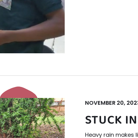
NOVEMBER 20, 202
STUCK IN
Heavy rain makes lif