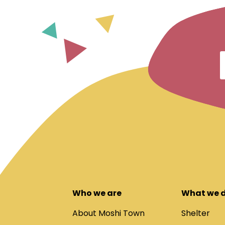
Who we are
What we 
About Moshi Town
Shelter