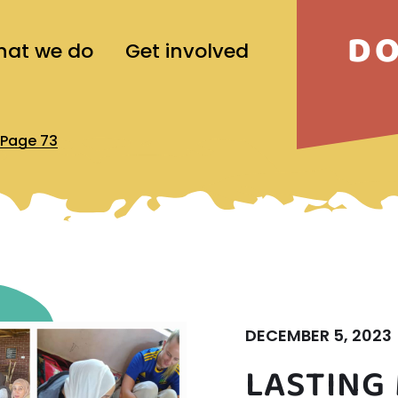
D
at we do
Get involved
Page 73
DECEMBER 5, 2023
LASTING