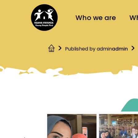
Who we are
Wh
Published by admin
admin