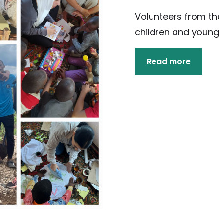
Volunteers from th
children and young
Read more