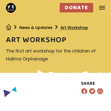
DONATE
Who we are
News & Updates
Art Workshop
ART WORKSHOP
What we do
The first art workshop for the children of
Get involved
Halima Orphanage.
SHARE