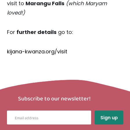
visit to
Marangu Falls
(which Maryam
loved!)
For
further details
go to:
kijana-kwanza.org/visit
Subscribe to our newsletter!