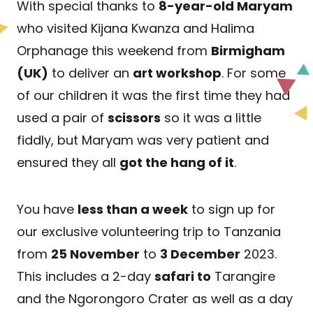
With special thanks to
8-year-old Maryam
who visited Kijana Kwanza and Halima
Orphanage this weekend from
Birmigham
(UK)
to deliver an
art workshop
. For some
of our children it was the first time they had
used a pair of
scissors
so it was a little
fiddly, but Maryam was very patient and
ensured they all
got the hang of it
.
You have
less than a week
to sign up for
our exclusive volunteering trip to Tanzania
from
25 November
to
3 December
2023.
This includes a 2-day
safari to
Tarangire
and the Ngorongoro Crater as well as a day