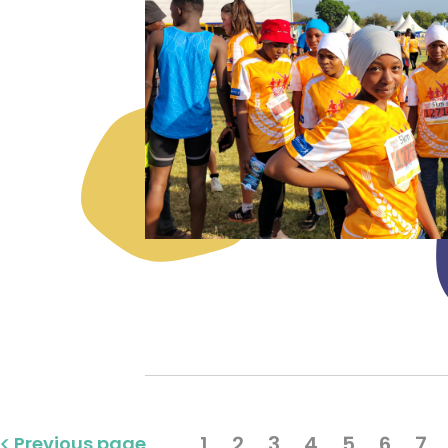
1
2
3
4
5
6
7
Previous page