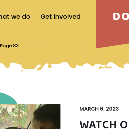
D
at we do
Get involved
Page 83
MARCH 6, 2023
WATCH O