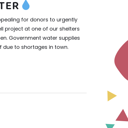
TER
pealing for donors to urgently
l project at one of our shelters
ren. Government water supplies
ff due to shortages in town.