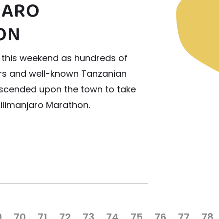
JARO
ON
 this weekend as hundreds of
ers and well-known Tanzanian
escended upon the town to take
Kilimanjaro Marathon.
9
70
71
72
73
74
75
76
77
78