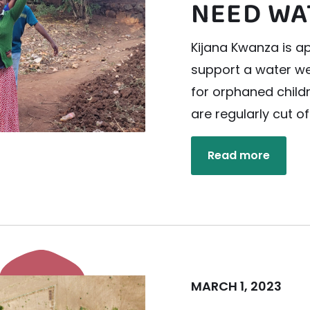
NEED WA
Kijana Kwanza is ap
support a water wel
for orphaned child
are regularly cut o
Read more
MARCH 1, 2023