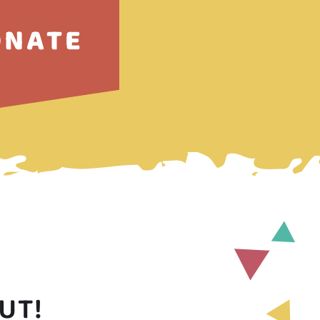
ONATE
UT!