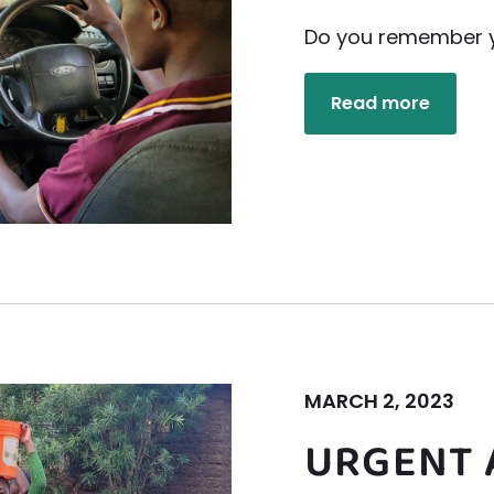
Do you remember yo
Read more
MARCH 2, 2023
URGENT 