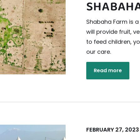
SHABAHA
Shabaha Farm is a 
will provide fruit, 
to feed children, 
our care.
Read more
FEBRUARY 27, 2023