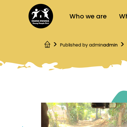
Who we are
Wh
Published by admin
admin