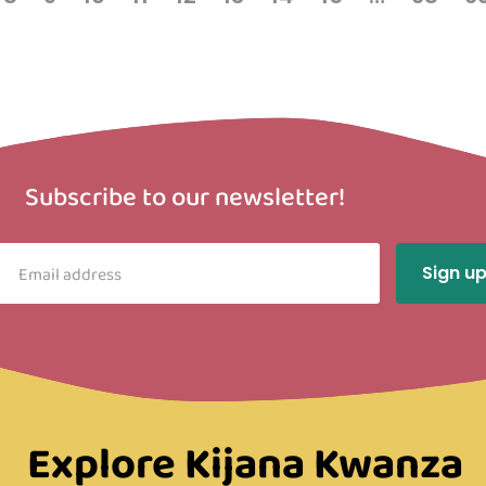
Subscribe to our newsletter!
Explore Kijana Kwanza