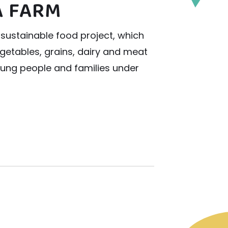
 FARM
sustainable food project, which
vegetables, grains, dairy and meat
young people and families under