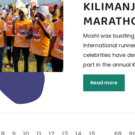
KILIMAN
MARATH
Moshi was bustling
international runn
celebrities have d
part in the annual 
Read more
8
9
10
11
12
13
14
15
…
68
6