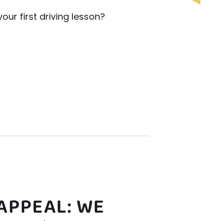
ur first driving lesson?
APPEAL: WE