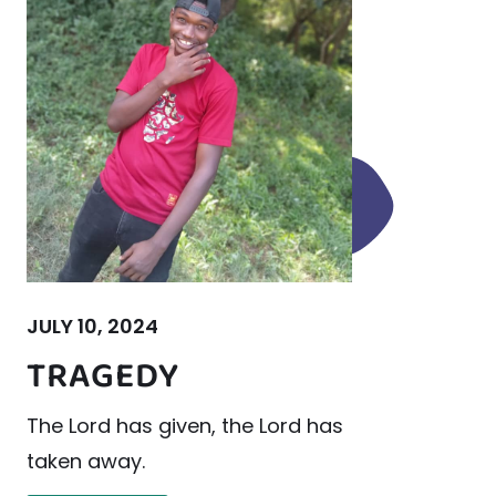
JULY 10, 2024
TRAGEDY
The Lord has given, the Lord has
taken away.