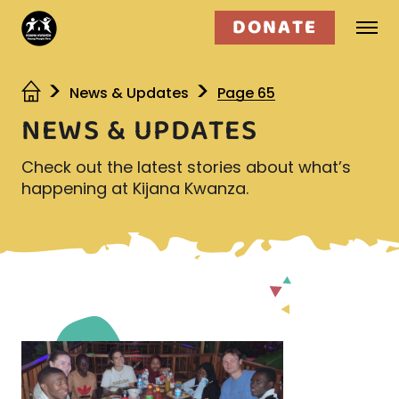
DONATE
Who we are
News & Updates
Page 65
NEWS & UPDATES
What we do
Check out the latest stories about what’s
Get involved
happening at Kijana Kwanza.