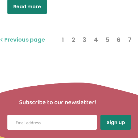
Read more
1
2
3
4
5
6
7
Previous page
Subscribe to our newsletter!