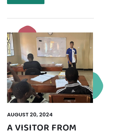
AUGUST 20, 2024
A VISITOR FROM