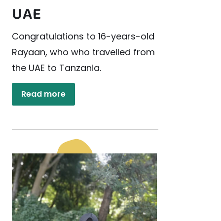
UAE
Congratulations to 16-years-old
Rayaan, who who travelled from
the UAE to Tanzania.
Read more