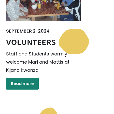
SEPTEMBER 2, 2024
VOLUNTEERS
Staff and Students warmly
welcome Mari and Mattis at
Kijana Kwanza.
Read more