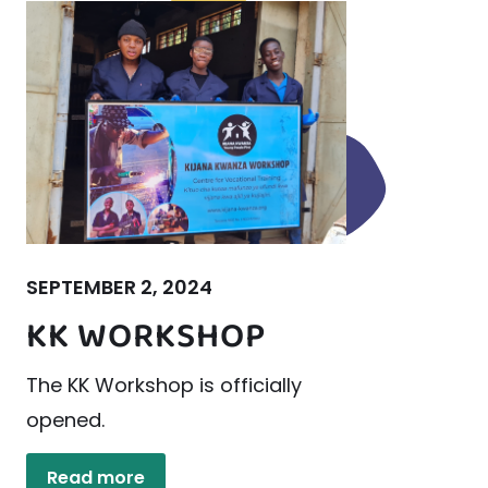
SEPTEMBER 2, 2024
KK WORKSHOP
The KK Workshop is officially
opened.
Read more