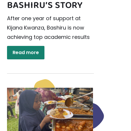
BASHIRU’S STORY
After one year of support at
Kijana Kwanza, Bashiru is now
achieving top academic results
Read more