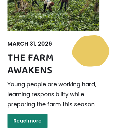
MARCH 31, 2026
THE FARM
AWAKENS
Young people are working hard,
learning responsibility while
preparing the farm this season
Read more