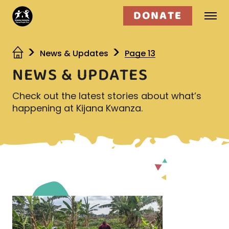
DONATE
Who we are
News & Updates
Page 13
NEWS & UPDATES
What we do
Check out the latest stories about what’s
Get involved
happening at Kijana Kwanza.