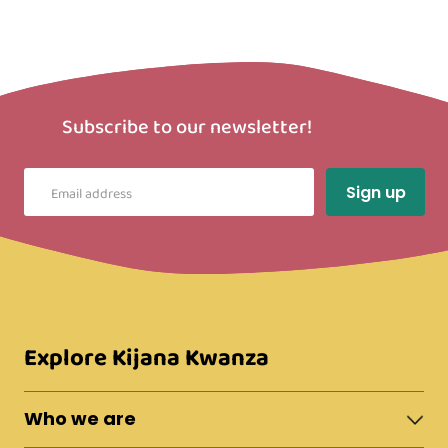
Subscribe to our newsletter!
Explore Kijana Kwanza
Who we are