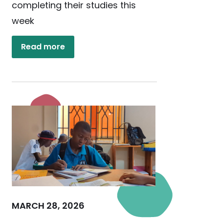
completing their studies this
week
Read more
MARCH 28, 2026