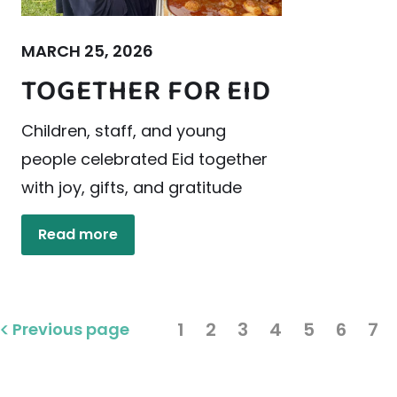
MARCH 25, 2026
TOGETHER FOR EID
Children, staff, and young
people celebrated Eid together
with joy, gifts, and gratitude
Read more
1
2
3
4
5
6
7
Previous page