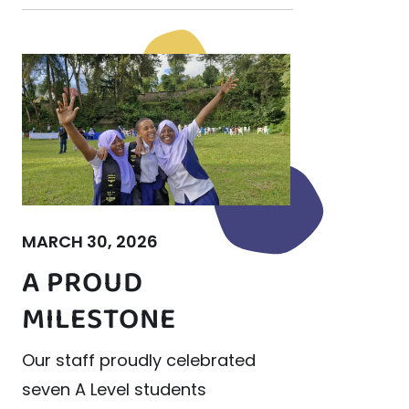
MARCH 30, 2026
A PROUD
MILESTONE
Our staff proudly celebrated
seven A Level students