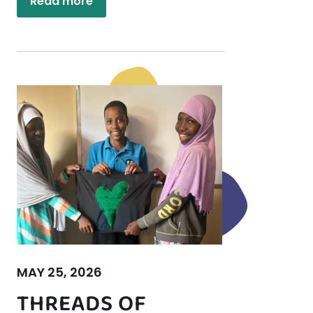
Read more
MAY 25, 2026
THREADS OF