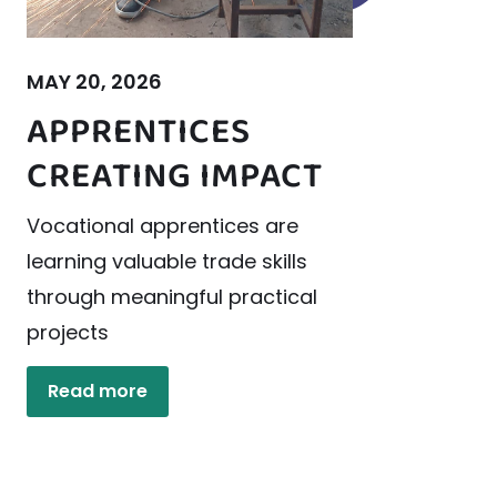
MAY 20, 2026
APPRENTICES
CREATING IMPACT
Vocational apprentices are
learning valuable trade skills
through meaningful practical
projects
Read more