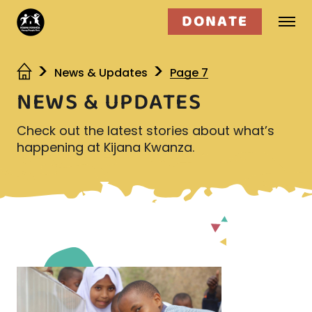
DONATE
Who we are
News & Updates
Page 7
NEWS & UPDATES
What we do
Check out the latest stories about what’s
Get involved
happening at Kijana Kwanza.