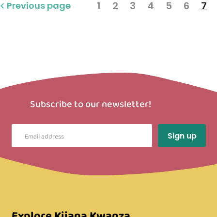
1
2
3
4
5
6
7
Previous page
Subscribe to our newsletter!
Explore Kijana Kwanza