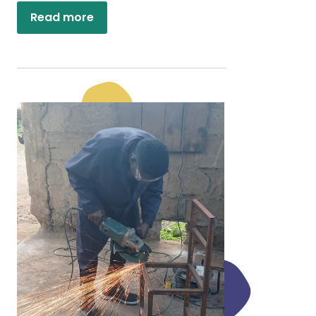
Read more