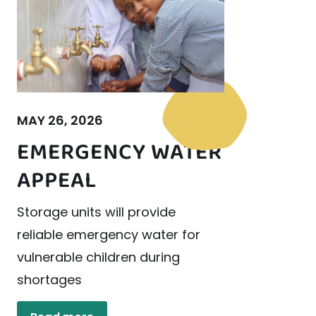
MAY 26, 2026
EMERGENCY WATER
APPEAL
Storage units will provide
reliable emergency water for
vulnerable children during
shortages