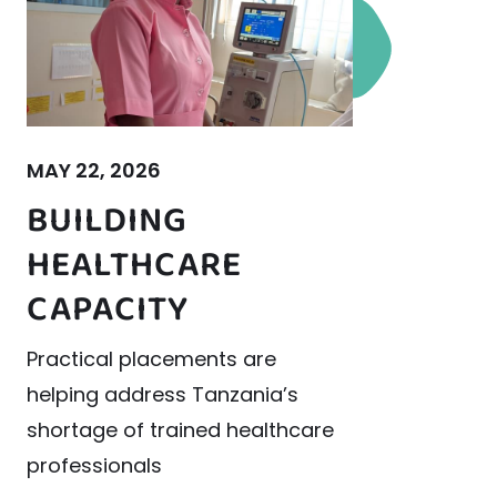
MAY 22, 2026
BUILDING
HEALTHCARE
CAPACITY
Practical placements are
helping address Tanzania’s
shortage of trained healthcare
professionals