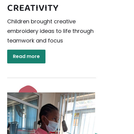
CREATIVITY
Children brought creative
embroidery ideas to life through
teamwork and focus
Read more