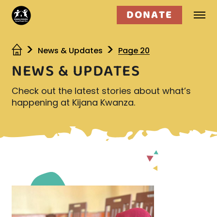
DONATE
Who we are
News & Updates
Page 20
NEWS & UPDATES
What we do
Check out the latest stories about what’s
Get involved
happening at Kijana Kwanza.