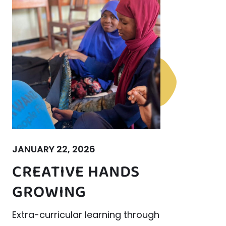
JANUARY 22, 2026
CREATIVE HANDS
GROWING
Extra-curricular learning through