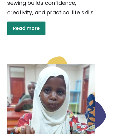
sewing builds confidence,
creativity, and practical life skills
Read more