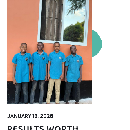
JANUARY 19, 2026
RESULTS WORTH