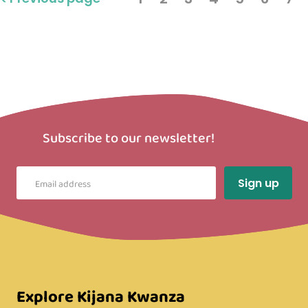
Subscribe to our newsletter!
Explore Kijana Kwanza