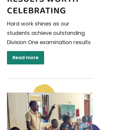
CELEBRATING
Hard work shines as our
students achieve outstanding
Division One examination results
Read more