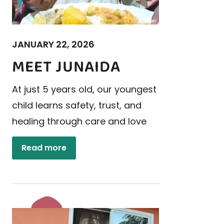
JANUARY 22, 2026
MEET JUNAIDA
At just 5 years old, our youngest
child learns safety, trust, and
healing through care and love
Read more