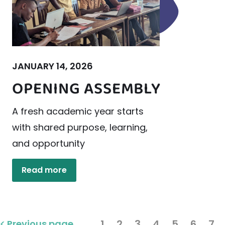
JANUARY 14, 2026
OPENING ASSEMBLY
A fresh academic year starts
with shared purpose, learning,
and opportunity
Read more
1
2
3
4
5
6
7
Previous page