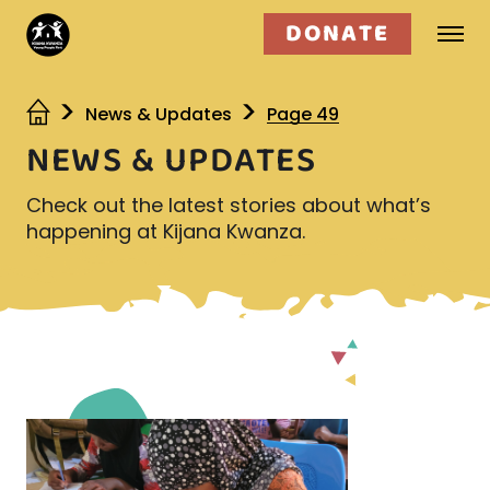
DONATE
Who we are
News & Updates
Page 49
NEWS & UPDATES
What we do
Check out the latest stories about what’s
Get involved
happening at Kijana Kwanza.