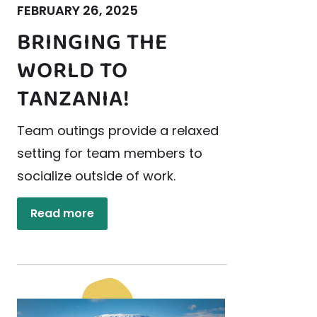
FEBRUARY 26, 2025
BRINGING THE
WORLD TO
TANZANIA!
Team outings provide a relaxed
setting for team members to
socialize outside of work.
Read more