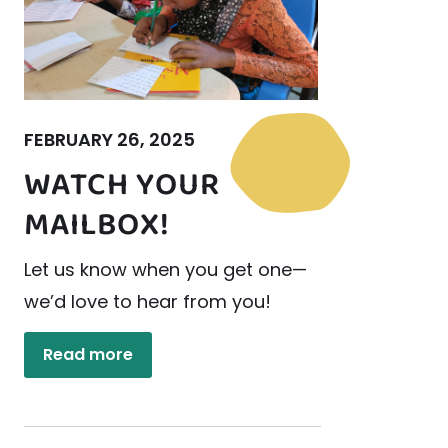
FEBRUARY 26, 2025
WATCH YOUR
MAILBOX!
Let us know when you get one—
we’d love to hear from you!
Read more