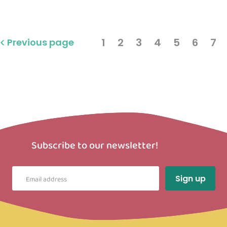
1
2
3
4
5
6
7
Previous page
Subscribe to our newsletter!