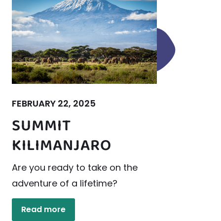
FEBRUARY 22, 2025
SUMMIT
KILIMANJARO
Are you ready to take on the
adventure of a lifetime?
Read more