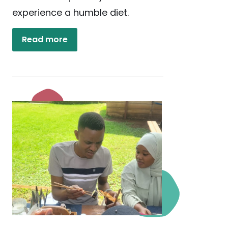
experience a humble diet.
Read more