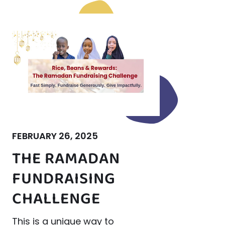
FEBRUARY 26, 2025
THE RAMADAN
FUNDRAISING
CHALLENGE
This is a unique way to