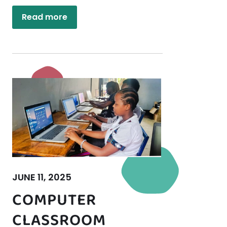
Read more
JUNE 11, 2025
COMPUTER
CLASSROOM