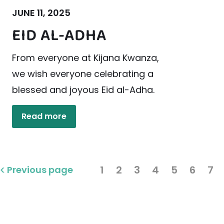
JUNE 11, 2025
EID AL-ADHA
From everyone at Kijana Kwanza,
we wish everyone celebrating a
blessed and joyous Eid al-Adha.
Read more
1
2
3
4
5
6
7
Previous page