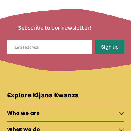
Subscribe to our newsletter!
Explore Kijana Kwanza
Who we are
About Moshi Town
What we do
The Team