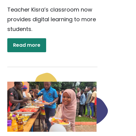
Teacher Kisra’s classroom now
provides digital learning to more
students.
Read more