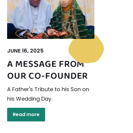
JUNE 16, 2025
A MESSAGE FROM
OUR CO-FOUNDER
A Father's Tribute to his Son on
his Wedding Day.
Read more