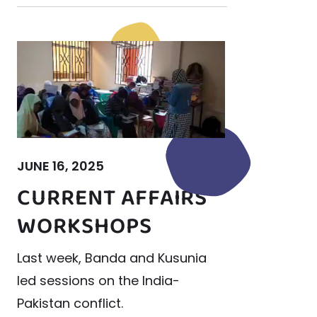
JUNE 16, 2025
CURRENT AFFAIRS
WORKSHOPS
Last week, Banda and Kusunia
led sessions on the India-
Pakistan conflict.