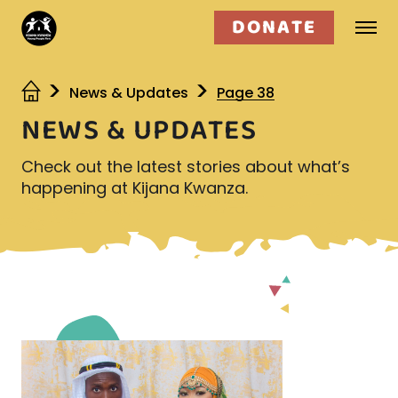
DONATE
Who we are
News & Updates
Page 38
NEWS & UPDATES
What we do
Check out the latest stories about what’s
Get involved
happening at Kijana Kwanza.