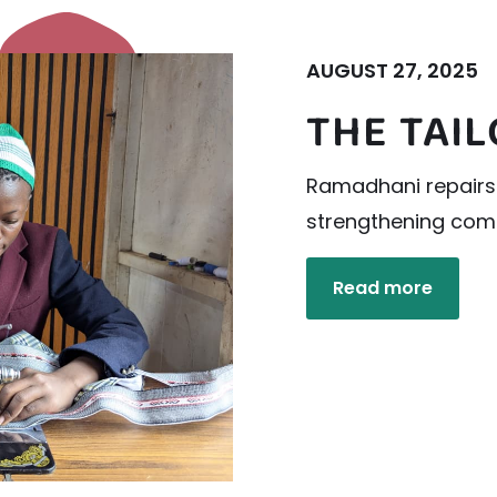
AUGUST 27, 2025
THE TAI
Ramadhani repairs 
strengthening comm
Read more