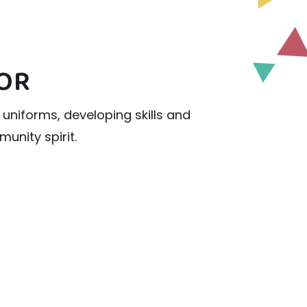
LOR
uniforms, developing skills and
unity spirit.