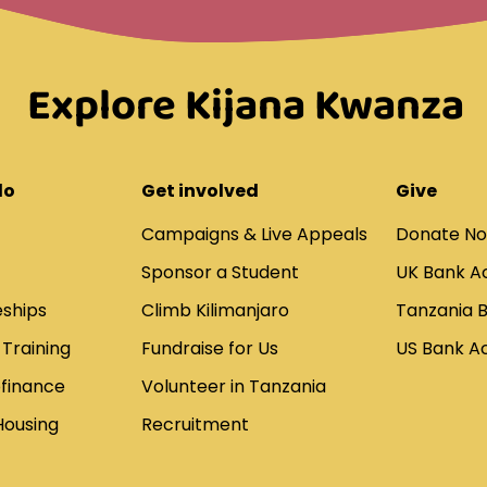
Explore Kijana Kwanza
do
Get involved
Give
Campaigns & Live Appeals
Donate N
Sponsor a Student
UK Bank A
ships
Climb Kilimanjaro
Tanzania 
 Training
Fundraise for Us
US Bank A
ofinance
Volunteer in Tanzania
Housing
Recruitment