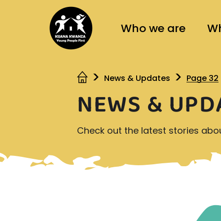
Who we are
Wh
News & Updates
Page 32
NEWS & UPD
Check out the latest stories ab