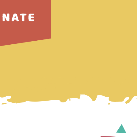
ONATE