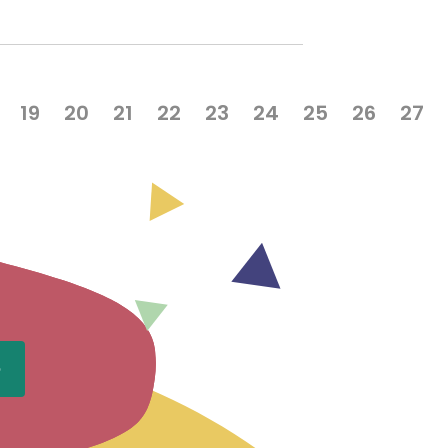
19
20
21
22
23
24
25
26
27