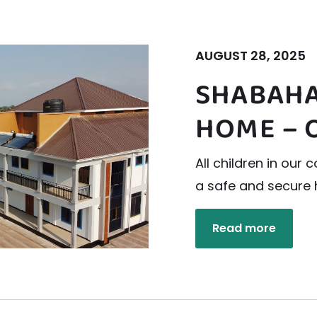
AUGUST 28, 2025
SHABAHA
HOME – 
All children in ou
a safe and secure
Read more