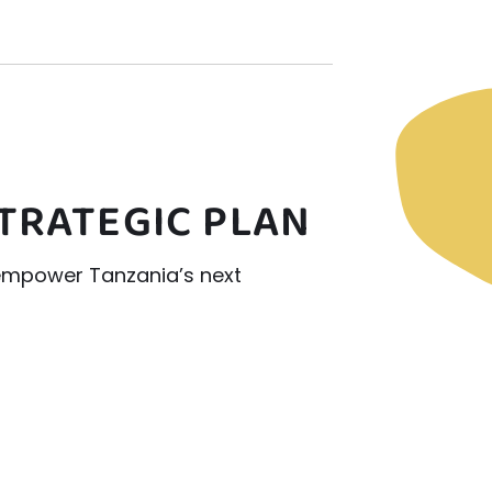
STRATEGIC PLAN
 empower Tanzania’s next