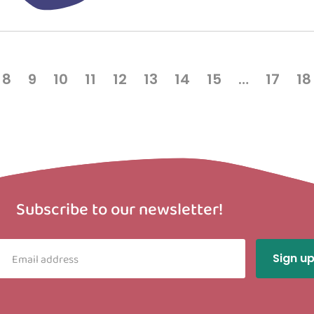
8
9
10
11
12
13
14
15
…
17
18
Subscribe to our newsletter!