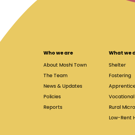
Who we are
What we 
About Moshi Town
Shelter
The Team
Fostering
News & Updates
Apprentice
Policies
Vocational
Reports
Rural Micr
Low-Rent 