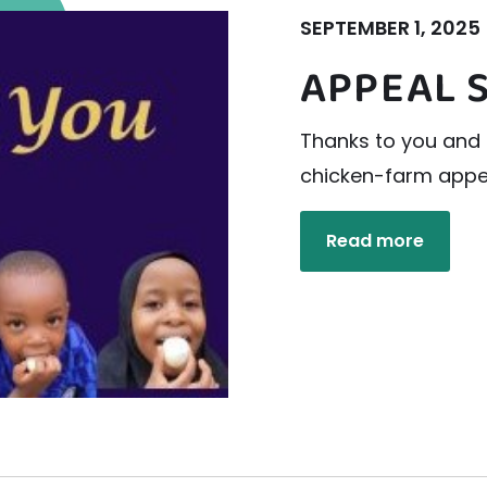
SEPTEMBER 1, 2025
APPEAL 
Thanks to you and 
chicken-farm appea
Read more