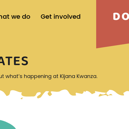
D
at we do
Get involved
ATES
out what’s happening at Kijana Kwanza.