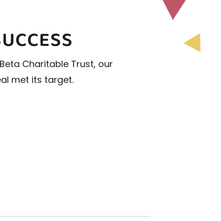
SUCCESS
Beta Charitable Trust, our
l met its target.