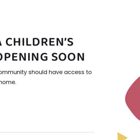
 CHILDREN’S
OPENING SOON
r community should have access to
 home.