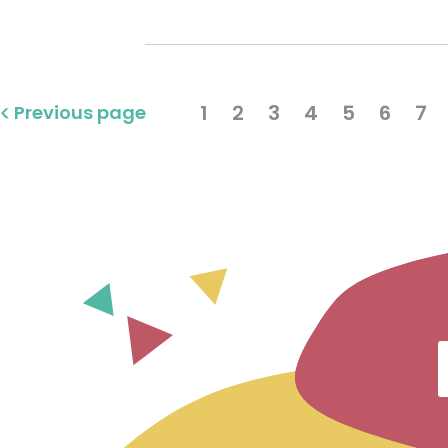
1
2
3
4
5
6
7
Previous page