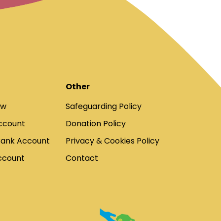
Other
ow
Safeguarding Policy
ccount
Donation Policy
Bank Account
Privacy & Cookies Policy
ccount
Contact