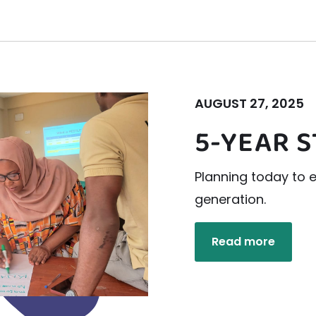
AUGUST 27, 2025
5-YEAR 
Planning today to
generation.
Read more