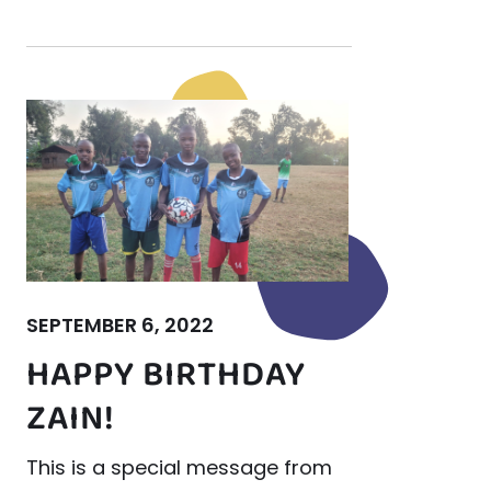
SEPTEMBER 6, 2022
HAPPY BIRTHDAY
ZAIN!
This is a special message from