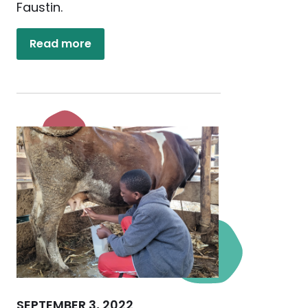
Faustin.
Read more
SEPTEMBER 3, 2022