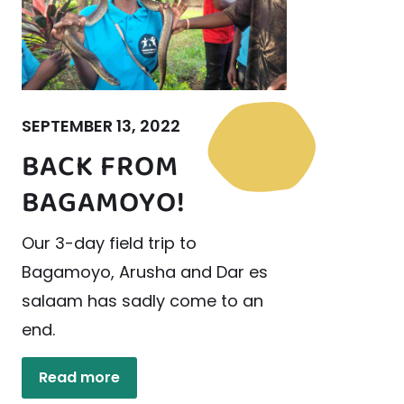
SEPTEMBER 13, 2022
BACK FROM
BAGAMOYO!
Our 3-day field trip to
Bagamoyo, Arusha and Dar es
salaam has sadly come to an
end.
Read more