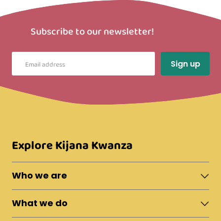
Subscribe to our newsletter!
Explore Kijana Kwanza
Who we are
About Moshi Town
What we do
The Team
News & Updates