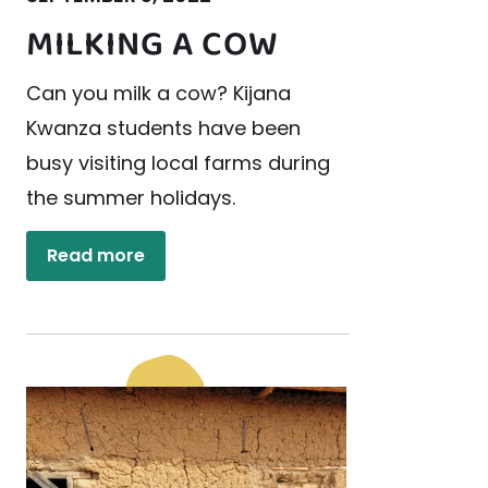
MILKING A COW
Can you milk a cow? Kijana
Kwanza students have been
busy visiting local farms during
the summer holidays.
Read more