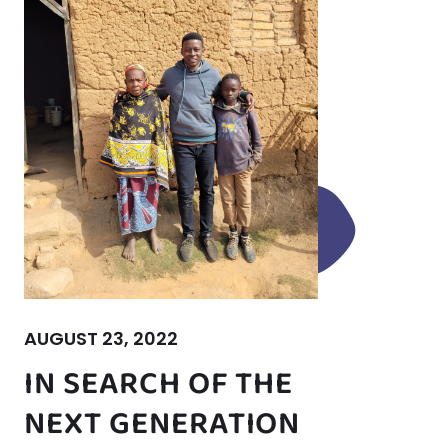
AUGUST 23, 2022
IN SEARCH OF THE
NEXT GENERATION