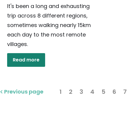
It's been a long and exhausting
trip across 8 different regions,
sometimes walking nearly 15km
each day to the most remote
villages.
Read more
1
2
3
4
5
6
7
Previous page