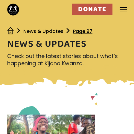
DONATE
Who we are
News & Updates
Page 97
NEWS & UPDATES
What we do
Check out the latest stories about what’s
Get involved
happening at Kijana Kwanza.