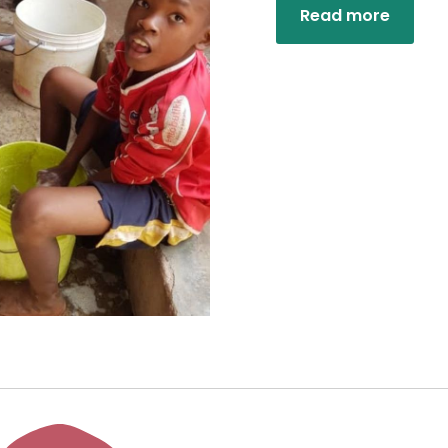
Read more