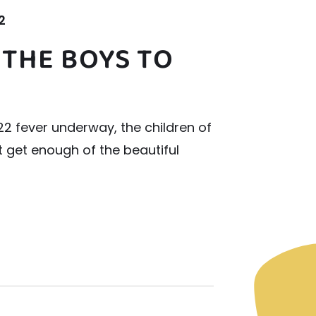
2
 THE BOYS TO
2 fever underway, the children of
t get enough of the beautiful