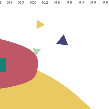
0
81
82
83
84
85
86
87
88
89