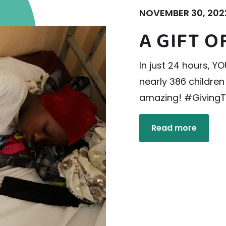
NOVEMBER 30, 202
A GIFT 
In just 24 hours, 
nearly 386 children
amazing! #Giving
Read more