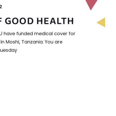
2
OF GOOD HEALTH
YOU have funded medical cover for
 in Moshi, Tanzania. You are
Tuesday