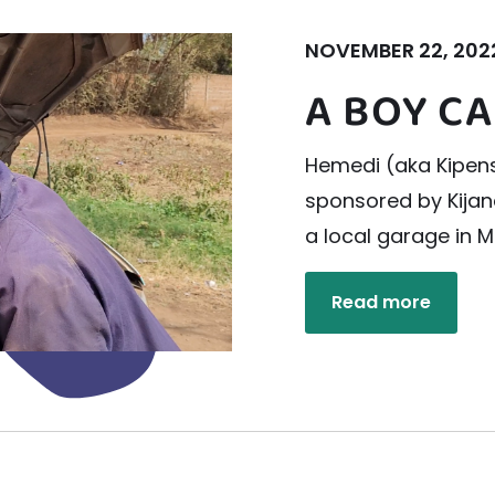
NOVEMBER 22, 202
A BOY CA
Hemedi (aka Kipense
sponsored by Kijan
a local garage in M
Read more