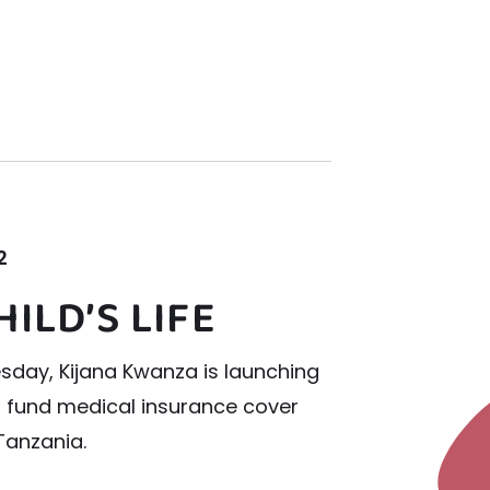
2
HILD’S LIFE
sday, Kijana Kwanza is launching
o fund medical insurance cover
 Tanzania.