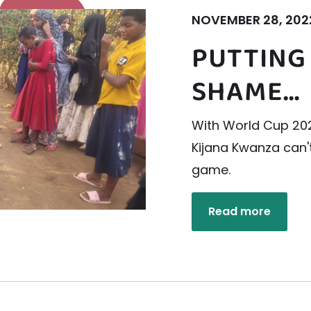
NOVEMBER 28, 202
PUTTING
SHAME…
With World Cup 202
Kijana Kwanza can'
game.
Read more