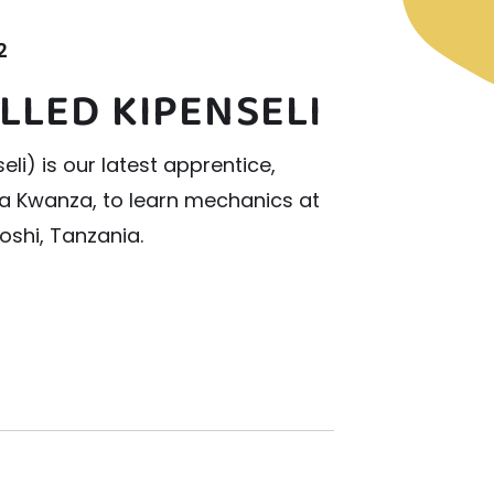
2
LLED KIPENSELI
li) is our latest apprentice,
a Kwanza, to learn mechanics at
oshi, Tanzania.