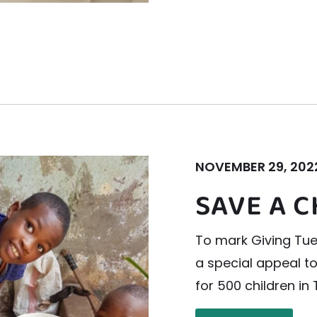
NOVEMBER 29, 202
SAVE A C
To mark Giving Tue
a special appeal t
for 500 children in