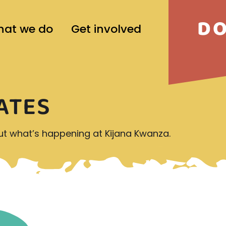
D
at we do
Get involved
ATES
out what’s happening at Kijana Kwanza.