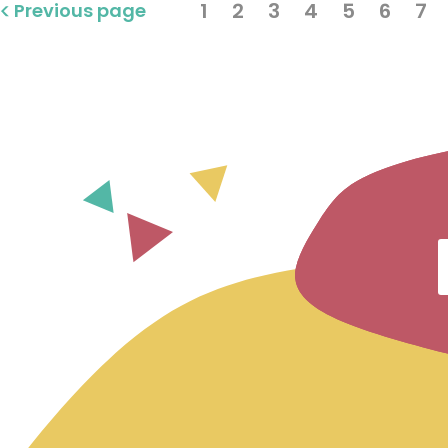
1
2
3
4
5
6
7
Previous page