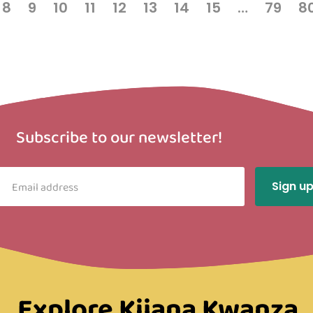
8
9
10
11
12
13
14
15
…
79
8
Subscribe to our newsletter!
Explore Kijana Kwanza