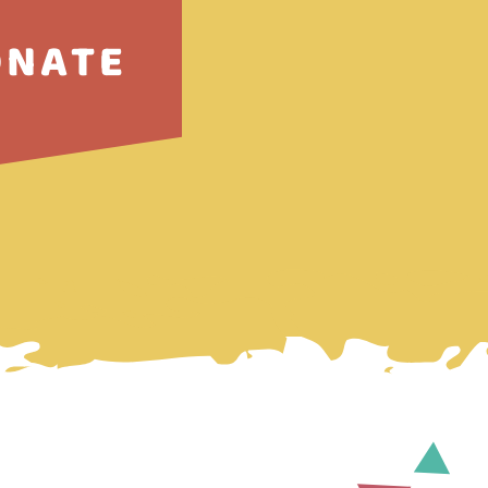
ONATE