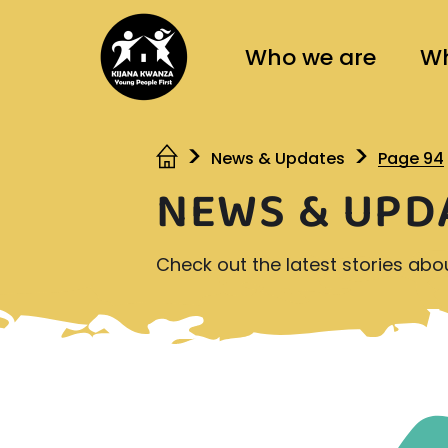
Who we are
Wh
News & Updates
Page 94
NEWS & UPD
Check out the latest stories ab